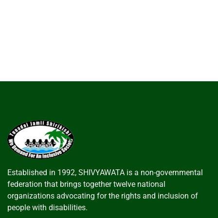
Established in 1992, SHIVYAWATA is a non-governmental
federation that brings together twelve national
organizations advocating for the rights and inclusion of
people with disabilities.