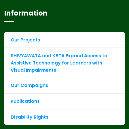
Information
Our Projects
SHIVYAWATA and KBTA Expand Access to
Assistive Technology for Learners with
Visual Impairments
Our Campaigns
Publications
Disability Rights