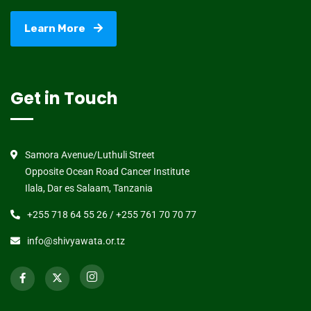
Learn More
Get in Touch
Samora Avenue/Luthuli Street
Opposite Ocean Road Cancer Institute
Ilala, Dar es Salaam, Tanzania
+255 718 64 55 26 / +255 761 70 70 77
info@shivyawata.or.tz