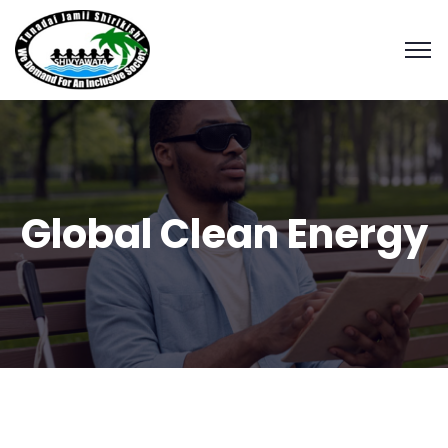
Global Clean Energy