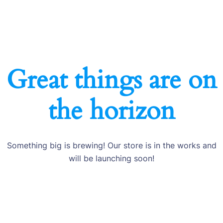
Great things are on
the horizon
Something big is brewing! Our store is in the works and
will be launching soon!