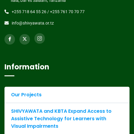
Ilala, Dar es Salaam, Tanzania
+255 718 64 55 26 / +255 761 70 70 77
info@shivyawata.or.tz
Information
Our Projects
SHIVYAWATA and KBTA Expand Access to
Assistive Technology for Learners with
Visual Impairments