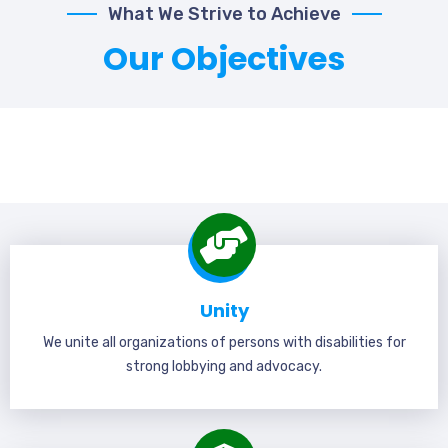
What We Strive to Achieve
Our Objectives
Unity
We unite all organizations of persons with disabilities for
strong lobbying and advocacy.