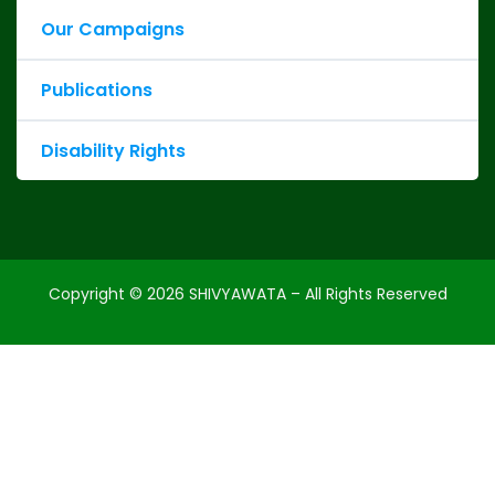
Our Campaigns
Publications
Disability Rights
Copyright ©
2026
SHIVYAWATA – All Rights Reserved