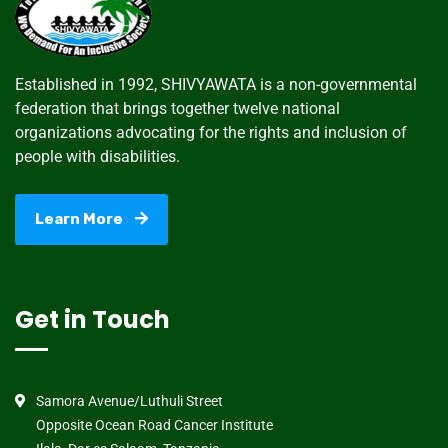
Established in 1992, SHIVYAWATA is a non-governmental
federation that brings together twelve national
organizations advocating for the rights and inclusion of
people with disabilities.
Learn More
Get in Touch
Samora Avenue/Luthuli Street
Opposite Ocean Road Cancer Institute