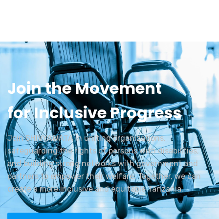
Join the Movement
for Inclusive Progress
Join SHIVYAWATA in uniting organizations,
safeguarding the rights of persons with disabilities,
and building strong networks with government and
partners to empower their welfare. Together, we can
create a more inclusive and equitable Tanzania.