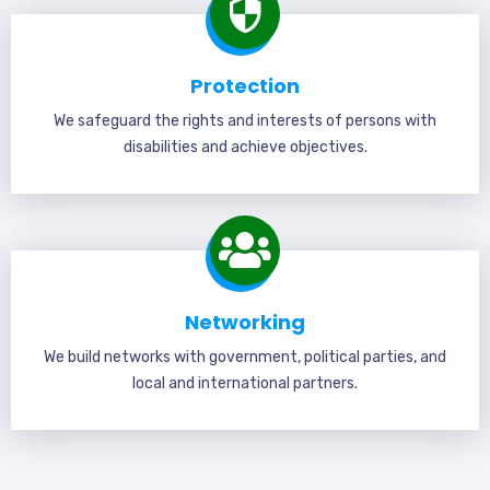
Protection
We safeguard the rights and interests of persons with
disabilities and achieve objectives.
Networking
We build networks with government, political parties, and
local and international partners.