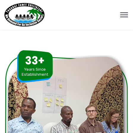
33+
Years Since
Establishment