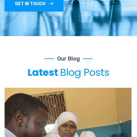
GET IN TOUCH
Our Blog
Latest
Blog Posts