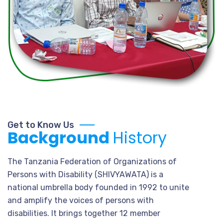
Get to Know Us
Background
History
The Tanzania Federation of Organizations of
Persons with Disability (SHIVYAWATA) is a
national umbrella body founded in 1992 to unite
and amplify the voices of persons with
disabilities. It brings together 12 member