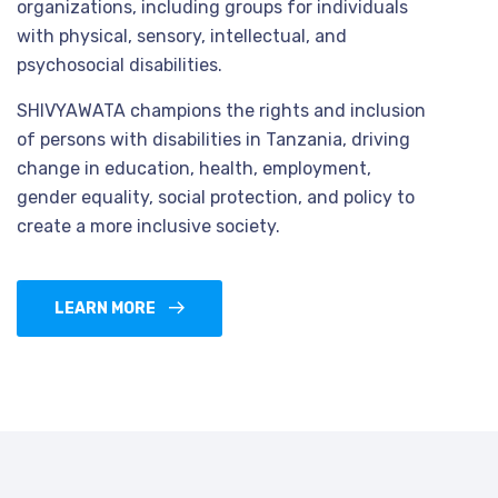
organizations, including groups for individuals
with physical, sensory, intellectual, and
psychosocial disabilities.
SHIVYAWATA champions the rights and inclusion
of persons with disabilities in Tanzania, driving
change in education, health, employment,
gender equality, social protection, and policy to
create a more inclusive society.
LEARN MORE