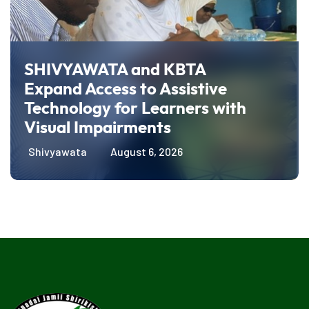
SHIVYAWATA and KBTA
Expand Access to Assistive
Technology for Learners with
Visual Impairments
Shivyawata
August 6, 2026