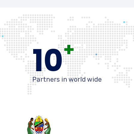
+
10
Partners in world wide