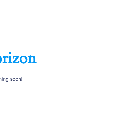
orizon
hing soon!