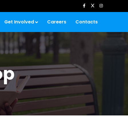
Get Involved
Careers
Contacts
op