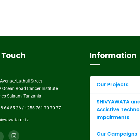
n Touch
Information
Avenue/Luthuli Street
Our Projects
e Ocean Road Cancer Institute
ar es Salaam, Tanzania
SHIVYAWATA and
8 64 55 26 / +255 761 70 70 77
Assistive Techno
Impairments
ivyawata.or.tz
Our Campaigns