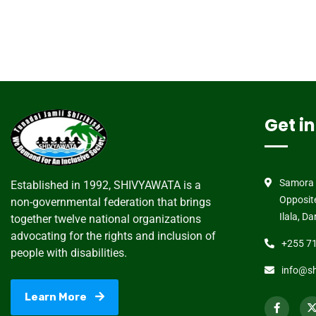
Get i
Samora 
Established in 1992, SHIVYAWATA is a
Opposit
non-governmental federation that brings
Ilala, D
together twelve national organizations
advocating for the rights and inclusion of
+255 71
people with disabilities.
info@sh
Learn More