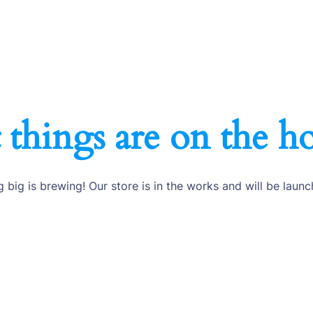
 things are on the h
 big is brewing! Our store is in the works and will be launc