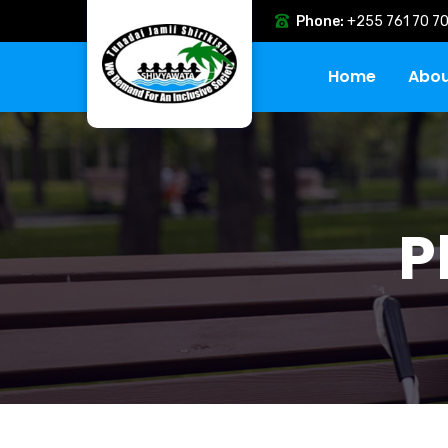
Phone:
+255 761 70 70
Home
Abou
P