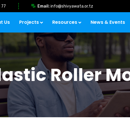
 77
Email:
info@shivyawata.or.tz
t Us
Projects
Resources
News & Events
lastic Roller M