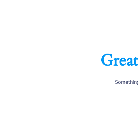
Great
Something