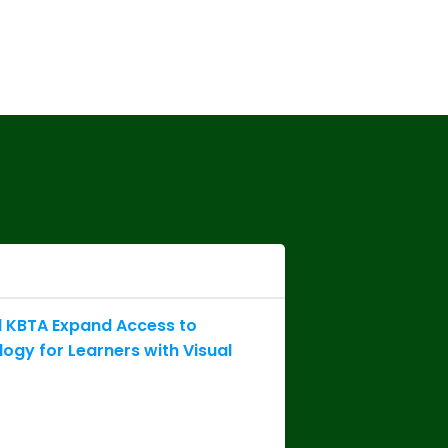
 KBTA Expand Access to
logy for Learners with Visual