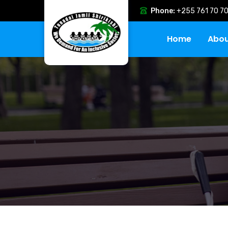
Phone:
+255 761 70 70
Home
Abou