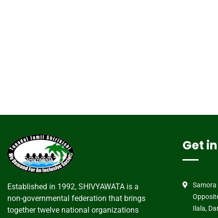
Get i
Samora 
Established in 1992, SHIVYAWATA is a
Opposit
non-governmental federation that brings
Ilala, D
together twelve national organizations