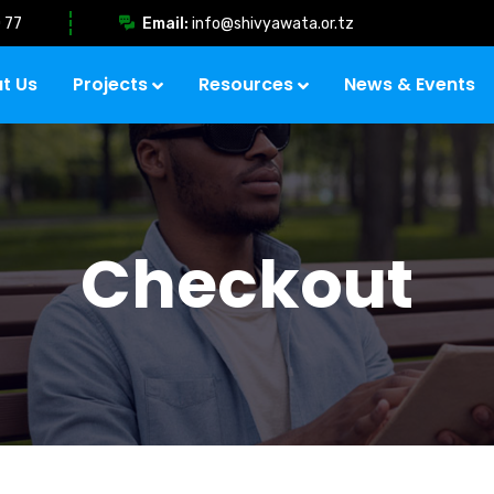
 77
Email:
info@shivyawata.or.tz
t Us
Projects
Resources
News & Events
Checkout