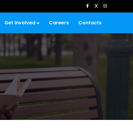
Get Involved
Careers
Contacts