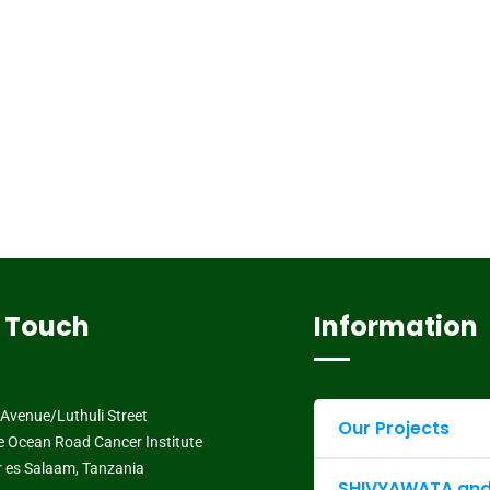
n Touch
Information
Avenue/Luthuli Street
Our Projects
e Ocean Road Cancer Institute
ar es Salaam, Tanzania
SHIVYAWATA and