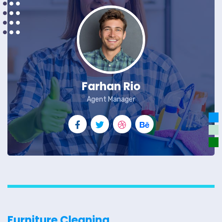
Farhan Rio
Agent Manager
Furniture Cleaning