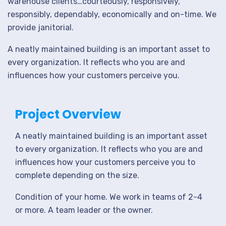
warehouse clients…courteously, responsively,
responsibly, dependably, economically and on-time. We
provide janitorial.
A neatly maintained building is an important asset to
every organization. It reflects who you are and
influences how your customers perceive you.
Project Overview
A neatly maintained building is an important asset
to every organization. It reflects who you are and
influences how your customers perceive you to
complete depending on the size.
Condition of your home. We work in teams of 2-4
or more. A team leader or the owner.