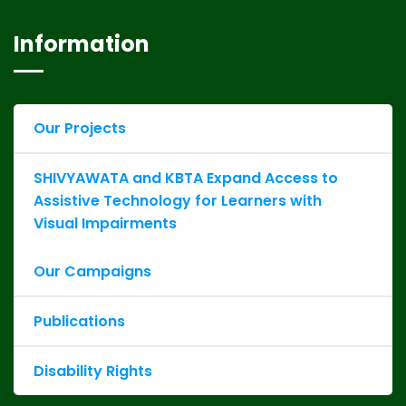
Information
Our Projects
SHIVYAWATA and KBTA Expand Access to
Assistive Technology for Learners with
Visual Impairments
Our Campaigns
Publications
Disability Rights