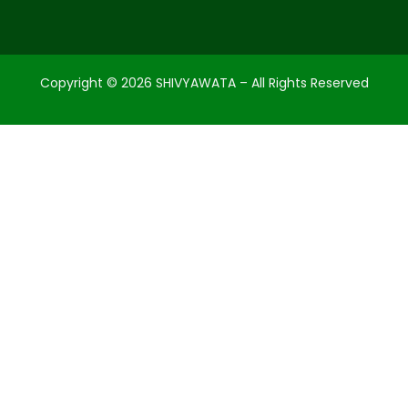
Copyright ©
2026
SHIVYAWATA – All Rights Reserved