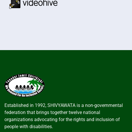
Established in 1992, SHIVYAWATA is a non-governmental
federation that brings together twelve national
organizations advocating for the rights and inclusion of
people with disabilities.