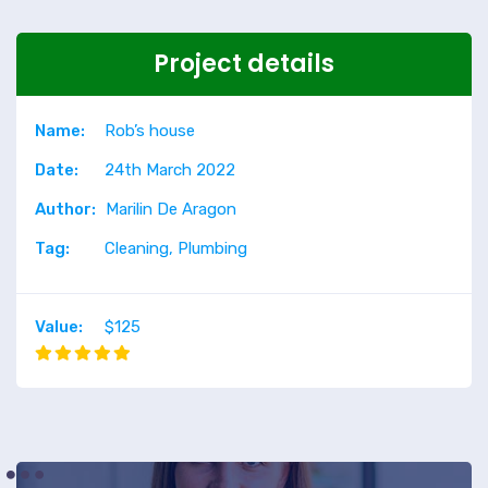
Project details
Name:
Rob’s house
Date:
24th March 2022
Author:
Marilin De Aragon
Tag:
Cleaning, Plumbing
Value:
$125