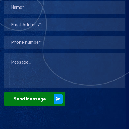
Send Message