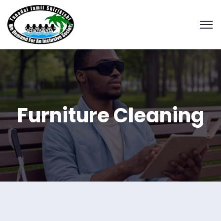
Furniture Cleaning