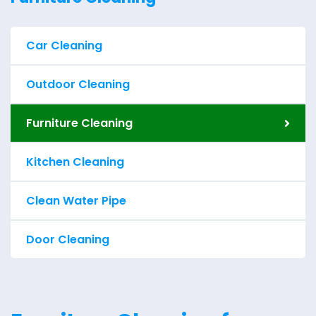
Car Cleaning
Outdoor Cleaning
Furniture Cleaning
Kitchen Cleaning
Clean Water Pipe
Door Cleaning