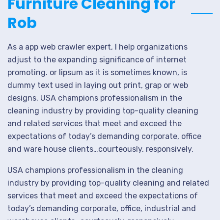
Furniture Cleaning for
Rob
As a app web crawler expert, I help organizations
adjust to the expanding significance of internet
promoting. or lipsum as it is sometimes known, is
dummy text used in laying out print, grap or web
designs. USA champions professionalism in the
cleaning industry by providing top-quality cleaning
and related services that meet and exceed the
expectations of today’s demanding corporate, office
and ware house clients…courteously, responsively.
USA champions professionalism in the cleaning
industry by providing top-quality cleaning and related
services that meet and exceed the expectations of
today’s demanding corporate, office, industrial and