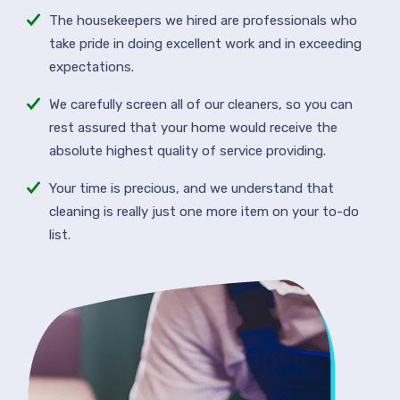
The housekeepers we hired are professionals who
take pride in doing excellent work and in exceeding
expectations.
We carefully screen all of our cleaners, so you can
rest assured that your home would receive the
absolute highest quality of service providing.
Your time is precious, and we understand that
cleaning is really just one more item on your to-do
list.