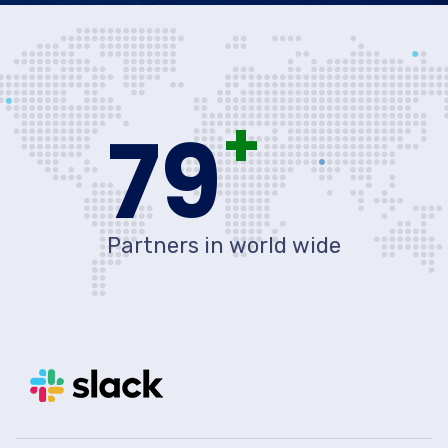
+
80
Partners in world wide