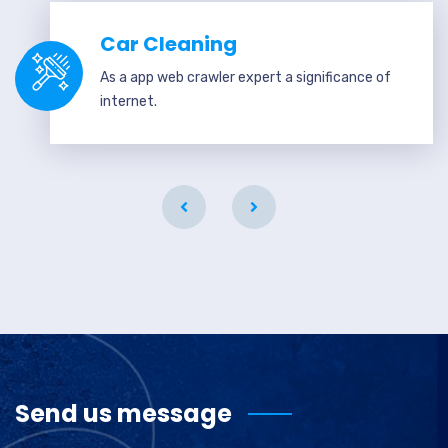
Car Cleaning
As a app web crawler expert a significance of
internet.
Send us message