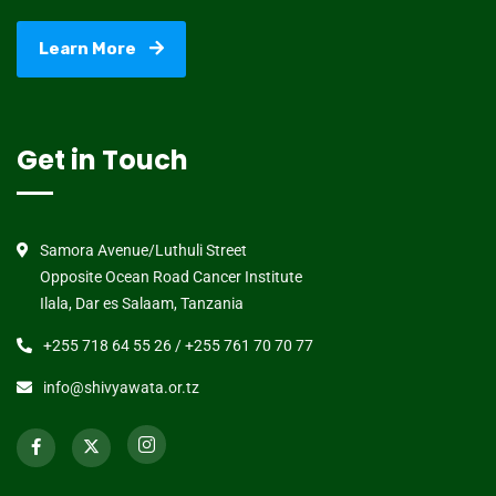
Learn More
Get in Touch
Samora Avenue/Luthuli Street
Opposite Ocean Road Cancer Institute
Ilala, Dar es Salaam, Tanzania
+255 718 64 55 26 / +255 761 70 70 77
info@shivyawata.or.tz